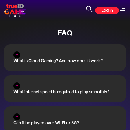
Your
Log in
New
FAQ
Gaming
Home
is
What is Cloud Gaming? And how does it work?
Here:
TrueID
What internet speed is required to play smoothly?
Casual
Game
Hub!
Can it be played over Wi-Fi or 5G?