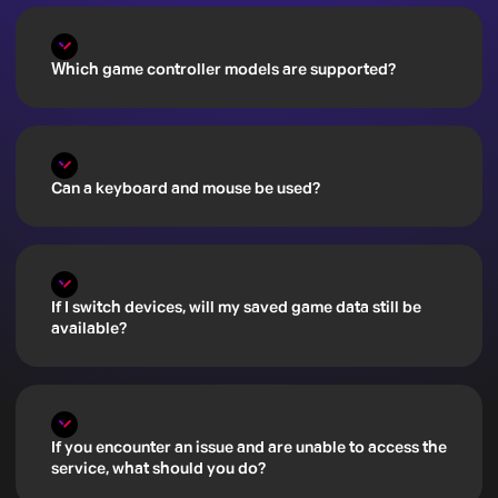
Which game controller models are supported?
Can a keyboard and mouse be used?
If I switch devices, will my saved game data still be
available?
If you encounter an issue and are unable to access the
service, what should you do?