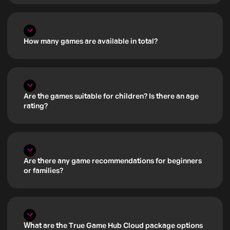
How many games are available in total?
Are the games suitable for children? Is there an age
rating?
Are there any game recommendations for beginners
or families?
What are the True Game Hub Cloud package options