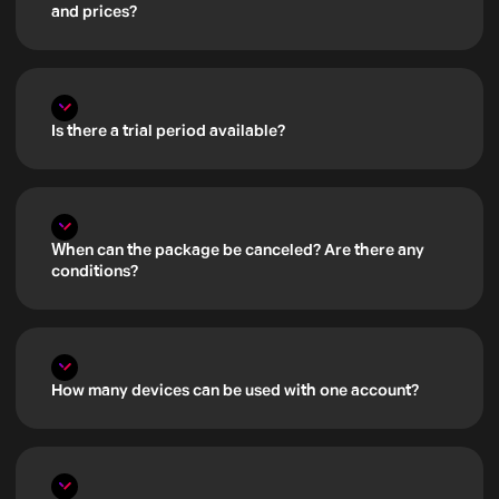
and prices?
Is there a trial period available?
When can the package be canceled? Are there any
conditions?
How many devices can be used with one account?