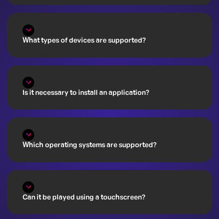
What types of devices are supported?
Is it necessary to install an application?
Which operating systems are supported?
Can it be played using a touchscreen?