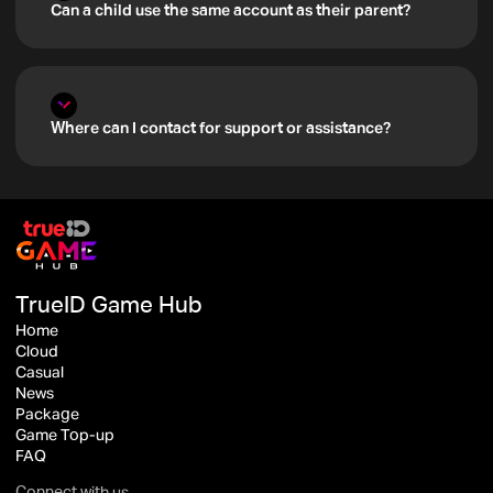
Can a child use the same account as their parent?
Where can I contact for support or assistance?
TrueID Game Hub
Home
Cloud
Casual
News
Package
Game Top-up
FAQ
Connect with us