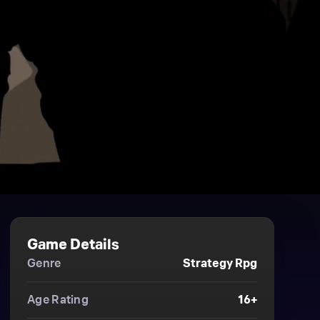
Game Details
Genre
Strategy Rpg
Age Rating
16+