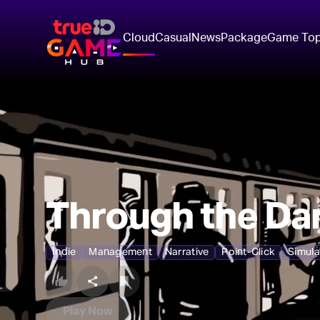
Cloud
Casual
News
Package
Game To
Through the Dar
Indie
Management
Narrative
Point-Click
Simula
Play Now