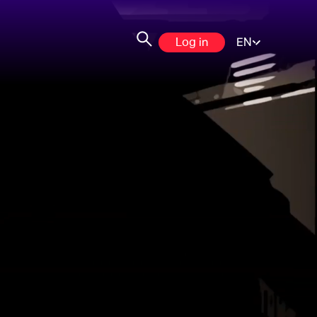
Log in
EN