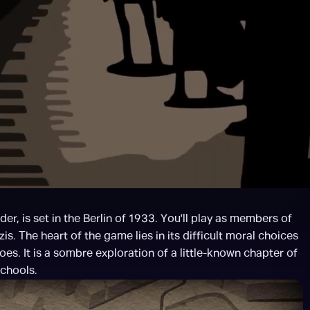
er, is set in the Berlin of 1933. You'll play as members of 
. The heart of the game lies in its difficult moral choices 
es. It is a sombre exploration of a little-known chapter of 
schools.