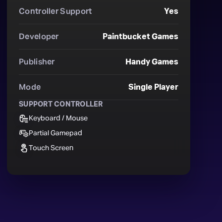
Controller Support
Yes
Developer
Paintbucket Games
Publisher
Handy Games
Mode
Single Player
SUPPORT CONTROLLER
Keyboard / Mouse
Partial Gamepad
Touch Screen