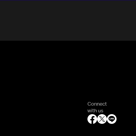
Connect
with us