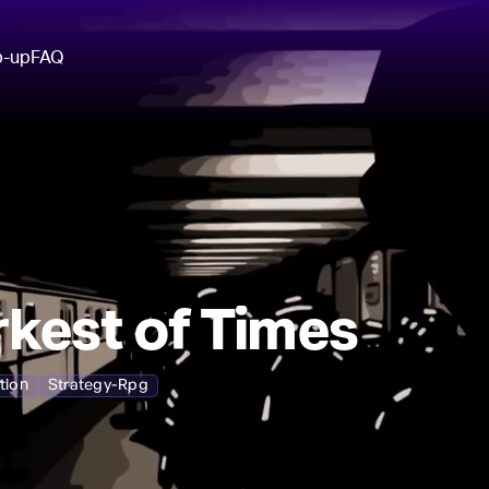
p-up
FAQ
kest of Times
tion
Strategy-Rpg