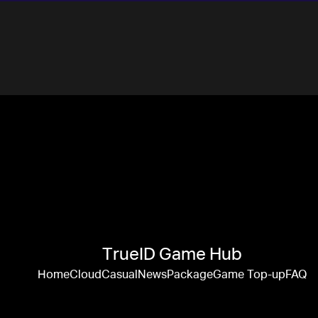
TrueID Game Hub
Home
Cloud
Casual
News
Package
Game Top-up
FAQ