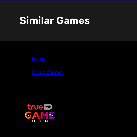
Similar Games
Home
>
Cloud Games
>
Through the Darkest of Times