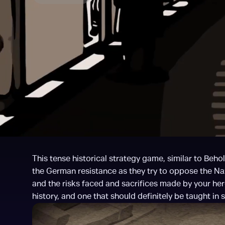
This tense historical strategy game, similar to Behold
the German resistance as they try to oppose the Nazis
and the risks faced and sacrifices made by your hero
history, and one that should definitely be taught in 