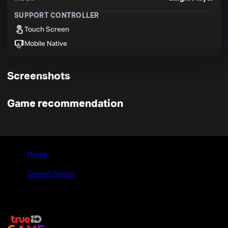
SUPPORT CONTROLLER
Touch Screen
Mobile Native
Screenshots
Game recommendation
Home
>
Casual Games
>
Pebble Universe