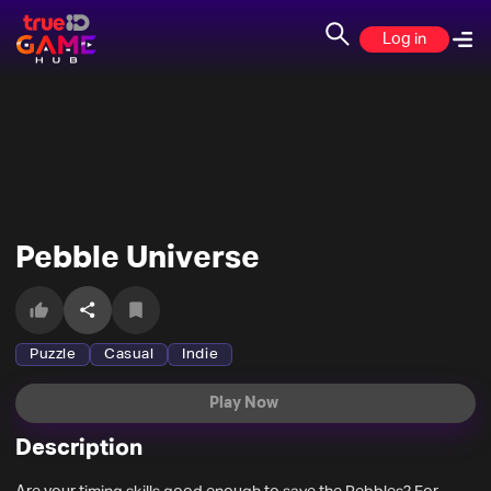
Log in
Pebble Universe
Puzzle
Casual
Indie
Play Now
Description