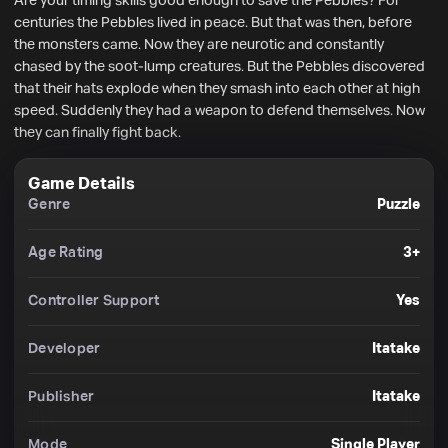
Are your timing skills good enough to save the Pebbles? For 
centuries the Pebbles lived in peace. But that was then, before 
the monsters came. Now they are neurotic and constantly 
chased by the soot-lump creatures. But the Pebbles discovered 
that their hats explode when they smash into each other at high 
speed. Suddenly they had a weapon to defend themselves. Now 
they can finally fight back.
Game Details
Genre
Puzzle
Age Rating
3+
Controller Support
Yes
Developer
Itatake
Publisher
Itatake
Mode
Single Player