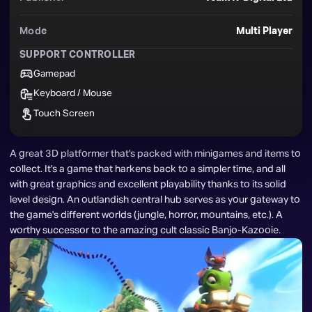
Mode
Multi Player
SUPPORT CONTROLLER
Gamepad
Keyboard / Mouse
Touch Screen
A great 3D platformer that's packed with minigames and items to 
collect. It's a game that harkens back to a simpler time, and all 
with great graphics and excellent playability thanks to its solid 
level design. An outlandish central hub serves as your gateway to 
the game's different worlds (jungle, horror, mountains, etc.). A 
worthy successor to the amazing cult classic Banjo-Kazooie.