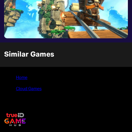
Similar Games
Home
>
Cloud Games
>
Yooka-Laylee