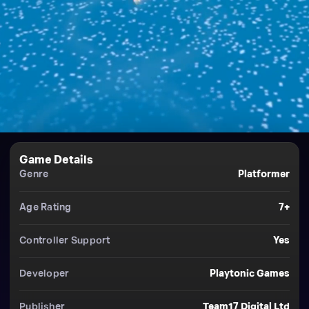
Game Details
Genre
Platformer
Age Rating
7+
Controller Support
Yes
Developer
Playtonic Games
Publisher
Team17 Digital Ltd