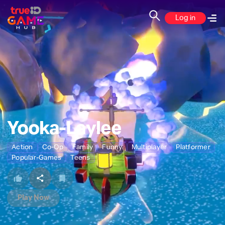
Log in
Yooka-Laylee
Action
Co-Op
Family
Funny
Multiplayer
Platformer
Popular-Games
Teens
Play Now