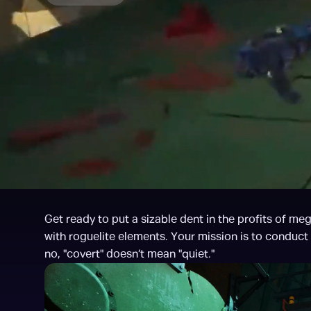
Get ready to put a sizable dent in the profits of m
with roguelite elements. Your mission is to conduct
no, "covert" doesn’t mean "quiet."