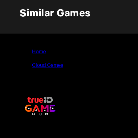
Similar Games
Home
>
Cloud Games
>
Deadlink