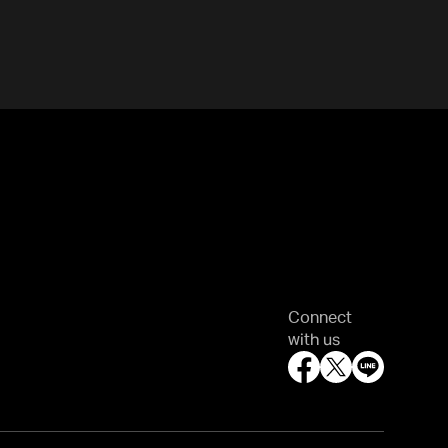
Connect
with us