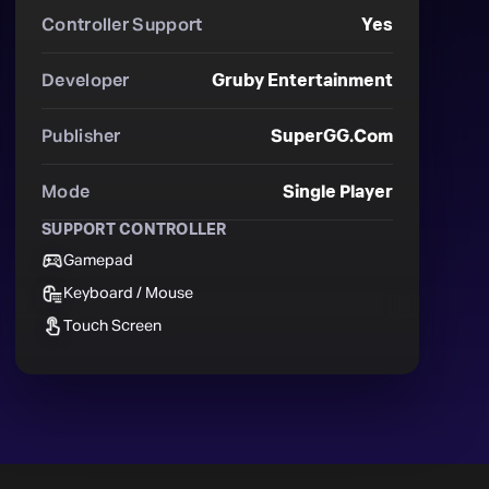
Controller Support
Yes
Developer
Gruby Entertainment
Publisher
SuperGG.com
Mode
Single Player
SUPPORT CONTROLLER
Gamepad
Keyboard / Mouse
Touch Screen