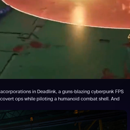
egacorporations in Deadlink, a guns-blazing cyberpunk FPS 
 covert ops while piloting a humanoid combat shell. And 