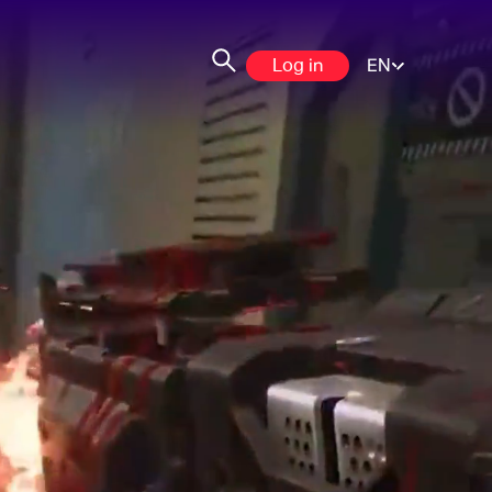
Log in
EN