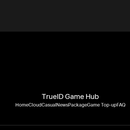
TrueID Game Hub
Home
Cloud
Casual
News
Package
Game Top-up
FAQ