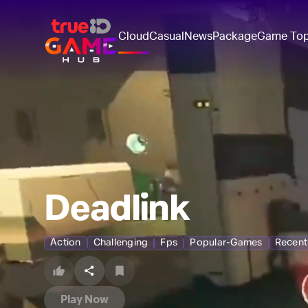
Cloud
Casual
News
Package
Game To
Deadlink
Action
Challenging
Fps
Popular-Games
Recent
Play Now