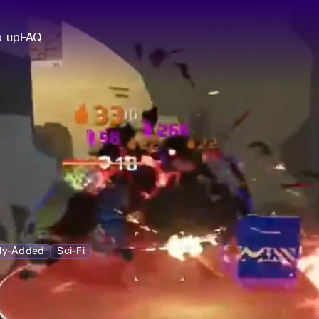
p-up
FAQ
ly-Added
Sci-Fi