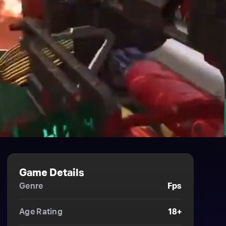
Game Details
Genre
Fps
Age Rating
18+