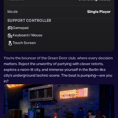
Mode
Single Player
SUPPORT CONTROLLER
Gamepad
Keyboard / Mouse
Touch Screen
You're the bouncer of the Green Door club, where every decision 
matters. Reject the unworthy of partying with clever retorts, 
explore a neon-lit city, and immerse yourself in the Berlin-like 
city's underground techno scene. The beat is pumping—are you 
in?