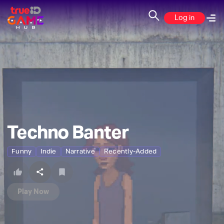
Log in
Techno Banter
Funny
Indie
Narrative
Recently-Added
Play Now