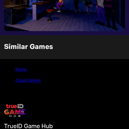
Similar Games
Home
>
Cloud Games
>
Techno Banter
TrueID Game Hub