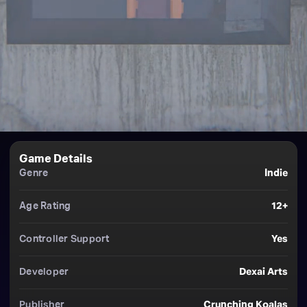
Game Details
Genre
Indie
Age Rating
12+
Controller Support
Yes
Developer
Dexai Arts
Publisher
Crunching Koalas