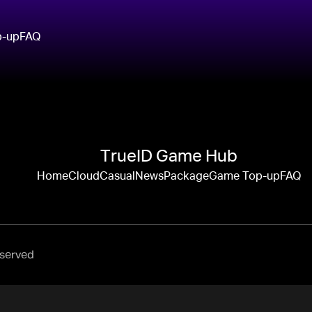
p-up
FAQ
TrueID Game Hub
Home
Cloud
Casual
News
Package
Game Top-up
FAQ
eserved