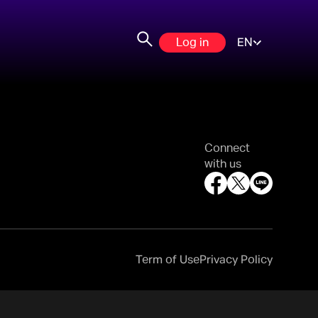
Log in
EN
Connect
with us
Term of Use
Privacy Policy