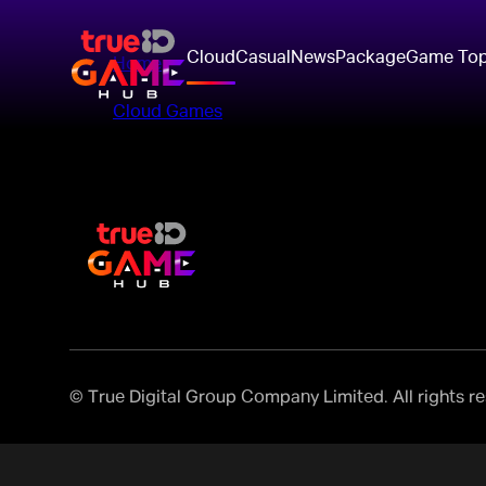
Cloud
Casual
News
Package
Game To
Home
>
Cloud Games
>
© True Digital Group Company Limited. All rights r