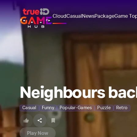
Cloud
Casual
News
Package
Game To
Neighbours bac
Casual
Funny
Popular-Games
Puzzle
Retro
Play Now