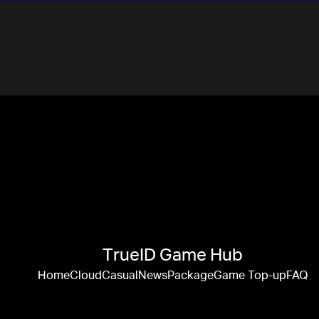
TrueID Game Hub
Home
Cloud
Casual
News
Package
Game Top-up
FAQ