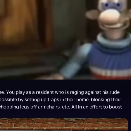
. You play as a resident who is raging against his rude 
possible by setting up traps in their home: blocking their 
hopping legs off armchairs, etc. All in an effort to boost 