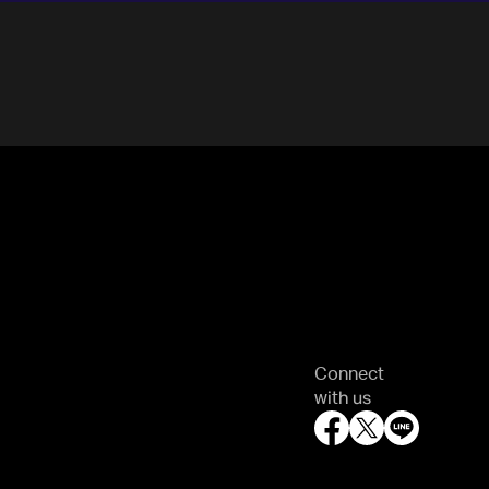
Connect
with us