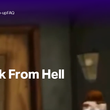
p-up
FAQ
k From Hell