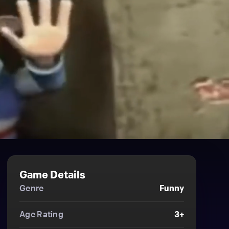
Game Details
Genre
Funny
Age Rating
3+