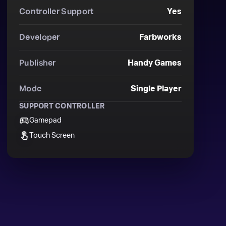
Controller Support
Yes
Developer
Farbworks
Publisher
Handy Games
Mode
Single Player
SUPPORT CONTROLLER
Gamepad
Touch Screen