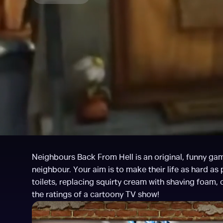
Neighbours Back From Hell is an original, funny game
neighbour. Your aim is to make their life as hard as 
toilets, replacing squirty cream with shaving foam, c
the ratings of a cartoony TV show!