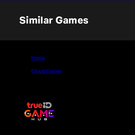
Similar Games
Home
>
Cloud Games
>
Neighbours back From Hell