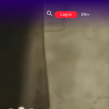
Log in
EN