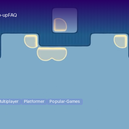
p-up
FAQ
ultiplayer
Platformer
Popular-Games