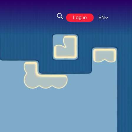
Log in
EN