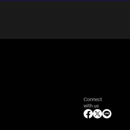
Connect
with us