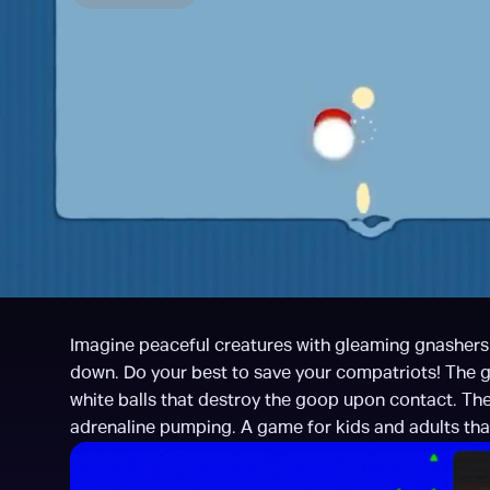
Imagine peaceful creatures with gleaming gnashers l
down. Do your best to save your compatriots! The ga
white balls that destroy the goop upon contact. The 
adrenaline pumping. A game for kids and adults that’