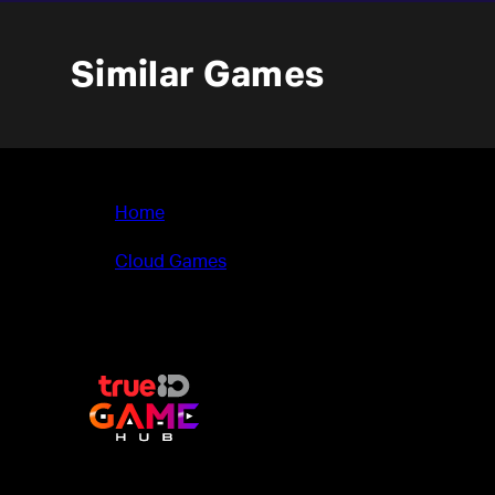
Similar Games
Home
>
Cloud Games
>
SPITLINGS