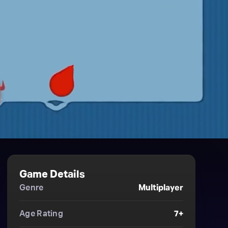
Game Details
Genre
Multiplayer
Age Rating
7+