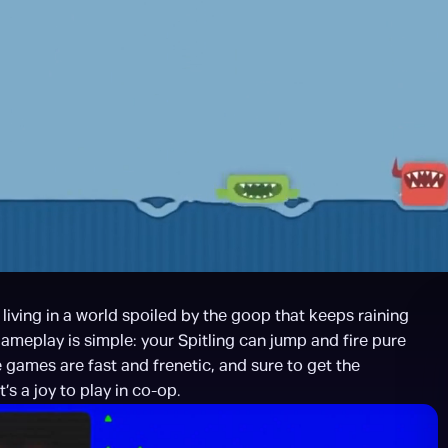
iving in a world spoiled by the goop that keeps raining 
meplay is simple: your Spitling can jump and fire pure 
games are fast and frenetic, and sure to get the 
s a joy to play in co-op.