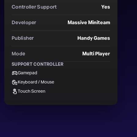
Controller Support
Yes
Developer
Massive Miniteam
Publisher
Handy Games
Mode
Multi Player
SUPPORT CONTROLLER
Gamepad
Keyboard / Mouse
Touch Screen