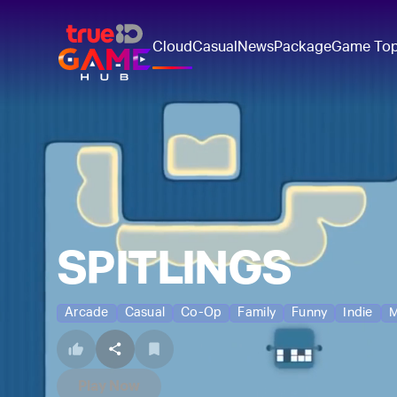
Cloud
Casual
News
Package
Game To
SPITLINGS
Arcade
Casual
Co-Op
Family
Funny
Indie
M
Play Now