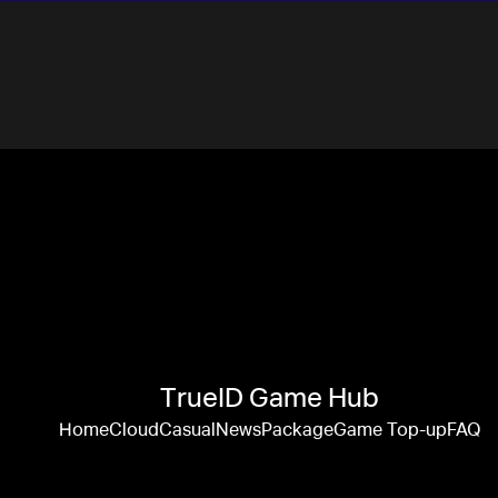
TrueID Game Hub
Home
Cloud
Casual
News
Package
Game Top-up
FAQ