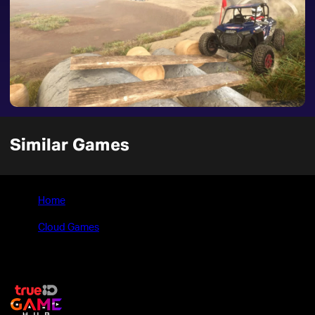
Similar Games
Home
>
Cloud Games
>
OVERPASS