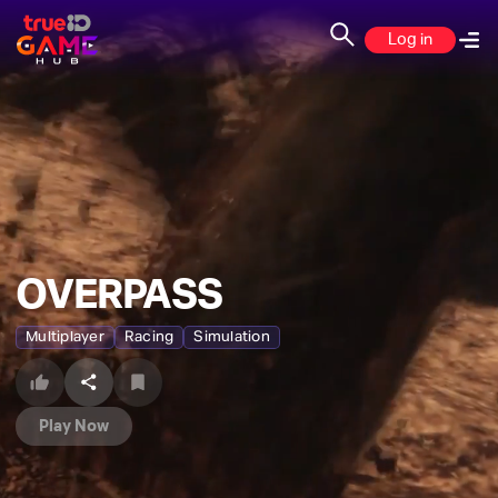
Log in
OVERPASS
Multiplayer
Racing
Simulation
Play Now