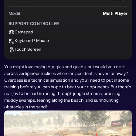
Mode
Multi Player
SUPPORT CONTROLLER
Gamepad
Keyboard / Mouse
Touch Screen
You might love racing buggies and quads, but would you do it 
across vertiginous inclines where an accident is never far away? 
Overpass is a technical simulation and you'll need to put in some 
training before you can hope to beat your opponents. But there's 
real joy to be had in racing through jungle streams, crossing 
muddy swamps, tearing along the beach, and surmounting 
obstacles in the sand!