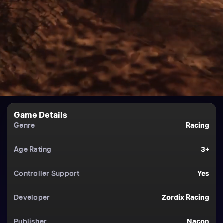
Game Details
Genre
Racing
Age Rating
3+
Controller Support
Yes
Developer
Zordix Racing
Publisher
Nacon