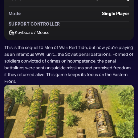
Mode
Single Player
SUPPORT CONTROLLER
Keyboard / Mouse
This is the sequel to Men of War: Red Tide, but now you're playing 
as an infamous WWII unit... the Soviet penal battalions. Formed of 
soldiers convicted of crimes or incompetence, the penal 
battalions were sent on suicide missions and promised freedom 
if they returned alive. This game keeps its focus on the Eastern 
Front.