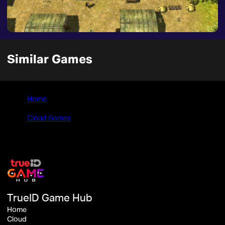
Similar Games
Home
>
Cloud Games
>
Men of War: Condemned Heroes
TrueID Game Hub
Home
Cloud