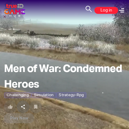
Log in
Men of War: Condemned
Heroes
Challenging
Simulation
Strategy-Rpg
Play Now