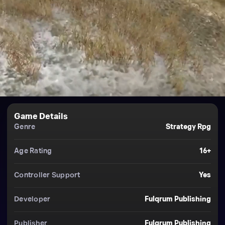
Game Details
Genre
Strategy Rpg
Age Rating
16+
Controller Support
Yes
Developer
Fulqrum Publishing
Publisher
Fulqrum Publishing