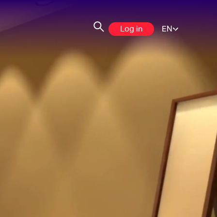
Log in
EN