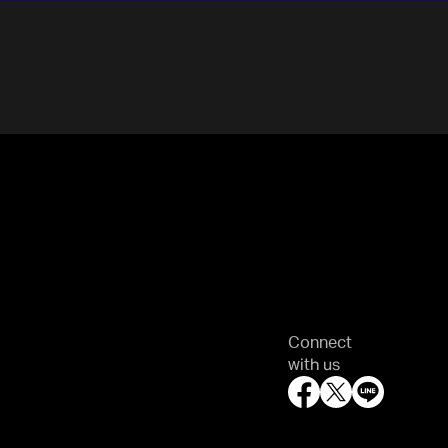
Connect
with us