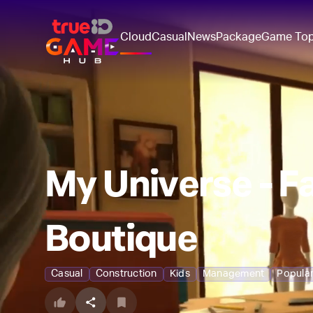
Cloud
Casual
News
Package
Game To
My Universe - F
Boutique
Casual
Construction
Kids
Management
Popula