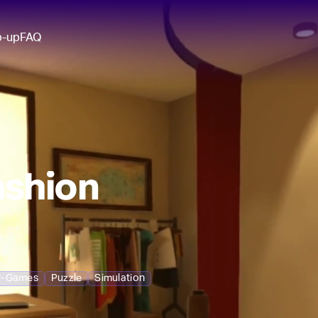
p-up
FAQ
ashion
r-Games
Puzzle
Simulation