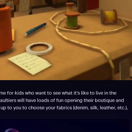
or kids who want to see what it’s like to live in the 
tiers will have loads of fun opening their boutique and 
p to you to choose your fabrics (denim, silk, leather, etc.), 