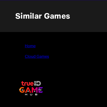
Similar Games
Home
>
Cloud Games
>
My Universe - Fashion Boutique