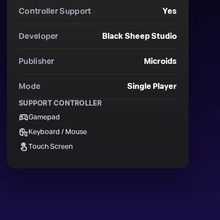
Controller Support
Yes
Developer
Black Sheep Studio
Publisher
Microids
Mode
Single Player
SUPPORT CONTROLLER
Gamepad
Keyboard / Mouse
Touch Screen