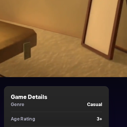
Game Details
Genre
Casual
Age Rating
3+