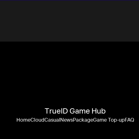
TrueID Game Hub
Home
Cloud
Casual
News
Package
Game Top-up
FAQ