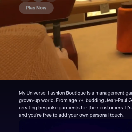
Play Now
My Universe: Fashion Boutique is a management game f
grown-up world. From age 7+, budding Jean-Paul Gaul
creating bespoke garments for their customers. It’s u
and you’re free to add your own personal touch.