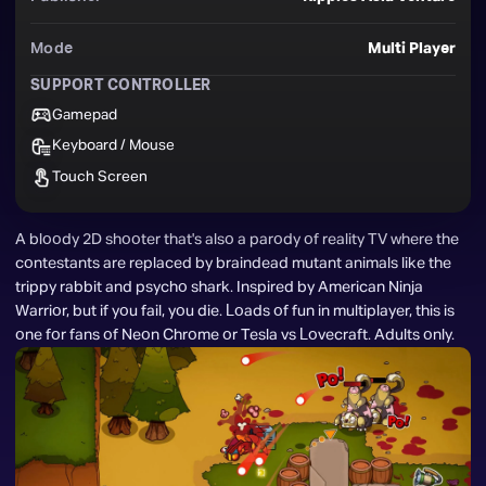
Mode
Multi Player
SUPPORT CONTROLLER
Gamepad
Keyboard / Mouse
Touch Screen
A bloody 2D shooter that's also a parody of reality TV where the 
contestants are replaced by braindead mutant animals like the 
trippy rabbit and psycho shark. Inspired by American Ninja 
Warrior, but if you fail, you die. Loads of fun in multiplayer, this is 
one for fans of Neon Chrome or Tesla vs Lovecraft. Adults only.