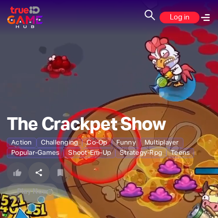
Log in
The Crackpet Show
Action
Challenging
Co-Op
Funny
Multiplayer
Popular-Games
Shoot-Em-Up
Strategy-Rpg
Teens
Play Now