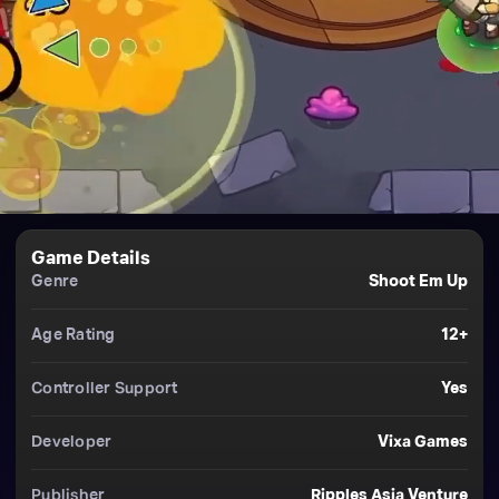
Game Details
Genre
Shoot Em Up
Age Rating
12+
Controller Support
Yes
Developer
Vixa Games
Publisher
Ripples Asia Venture