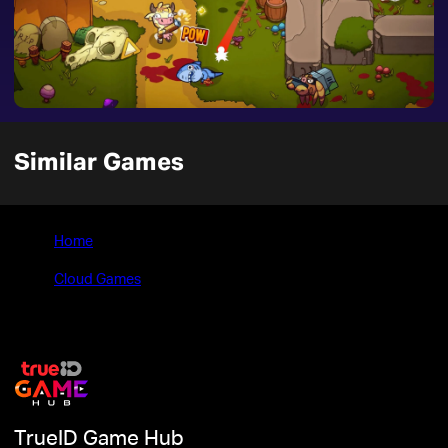
Similar Games
Home
>
Cloud Games
>
The Crackpet Show
TrueID Game Hub