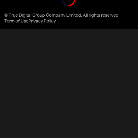
© True Digital Group Company Limited. All rights reserved
Term of Use
Privacy Policy