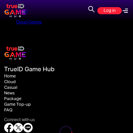
Log in
Home
>
Cloud Games
>
TrueID Game Hub
Home
Cloud
Casual
News
Package
Game Top-up
FAQ
Connect with us
Loading