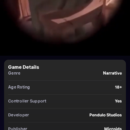
Game Details
Genre
Narrative
Age Rating
18+
Controller Support
Yes
Developer
Pendulo Studios
Publisher
Microids