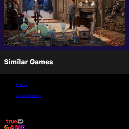
Similar Games
Home
>
Cloud Games
>
Yesterday Origins