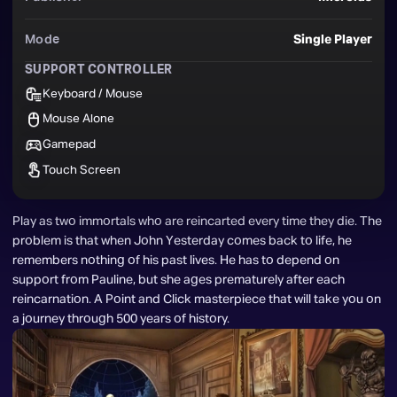
Mode
Single Player
SUPPORT CONTROLLER
Keyboard / Mouse
Mouse Alone
Gamepad
Touch Screen
Play as two immortals who are reincarted every time they die. The 
problem is that when John Yesterday comes back to life, he 
remembers nothing of his past lives. He has to depend on 
support from Pauline, but she ages prematurely after each 
reincarnation. A Point and Click masterpiece that will take you on 
a journey through 500 years of history.