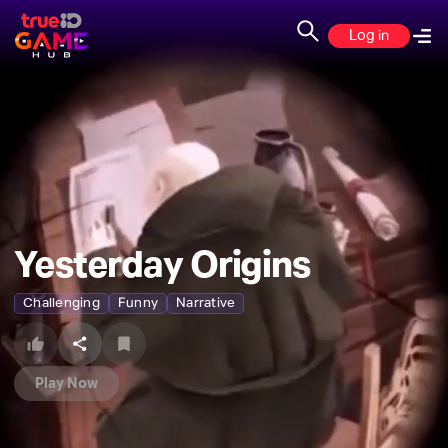
Log in
Yesterday Origins
Challenging
Funny
Narrative
Play Now