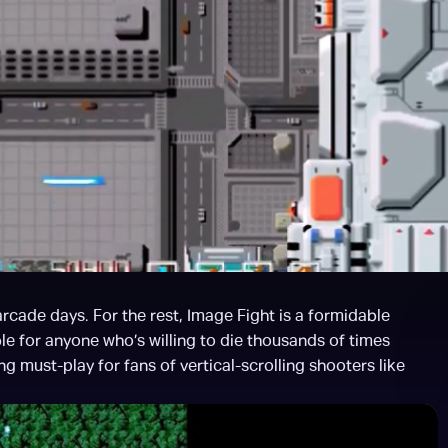
cade days. For the rest, Image Fight is a formidable 
e for anyone who’s willing to die thousands of times 
 must-play for fans of vertical-scrolling shooters like 