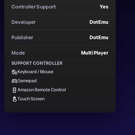
Controller Support
Yes
Developer
DotEmu
Publisher
DotEmu
Mode
Multi Player
SUPPORT CONTROLLER
Keyboard / Mouse
Gamepad
Amazon Remote Control
Touch Screen