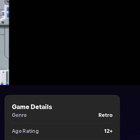
Game Details
Genre
Retro
Age Rating
12+