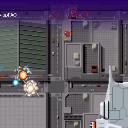
p-up
FAQ