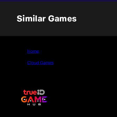
Similar Games
Home
>
Cloud Games
>
Image Fight