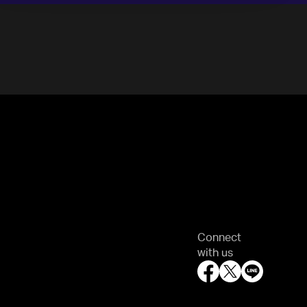
Connect
with us