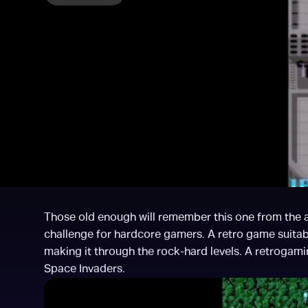
Those old enough will remember this one from the ar
challenge for hardcore gamers. A retro game suitabl
making it through the rock-hard levels. A retrogaming
Space Invaders.