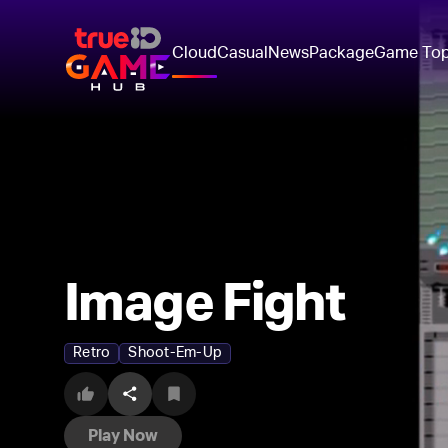
Cloud
Casual
News
Package
Game To
Image Fight
Retro
Shoot-Em-Up
Play Now