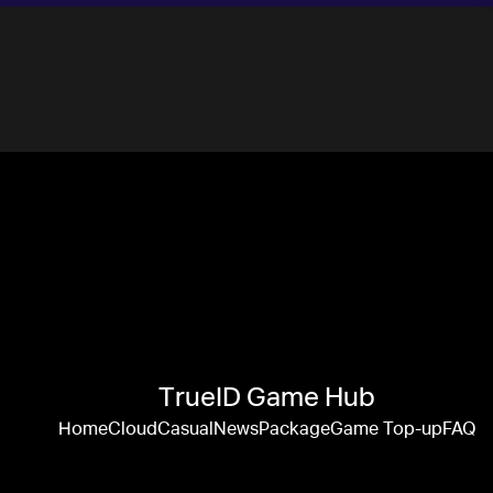
TrueID Game Hub
Home
Cloud
Casual
News
Package
Game Top-up
FAQ