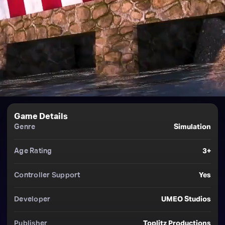
Game Details
Genre
Simulation
Age Rating
3+
Controller Support
Yes
Developer
UMEO Studios
Publisher
Toplitz Productions