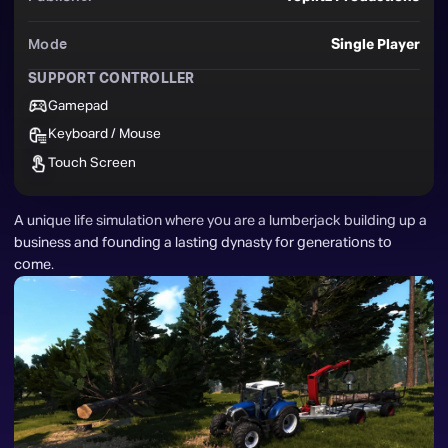
Mode
Single Player
SUPPORT CONTROLLER
Gamepad
Keyboard / Mouse
Touch Screen
A unique life simulation where you are a lumberjack building up a 
business and founding a lasting dynasty for generations to 
come.