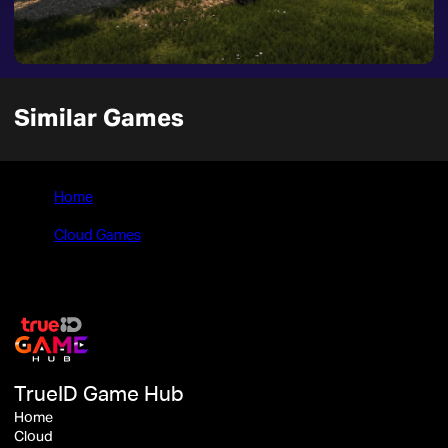
Similar Games
Home
>
Cloud Games
>
Lumberjack's Dynasty
TrueID Game Hub
Home
Cloud