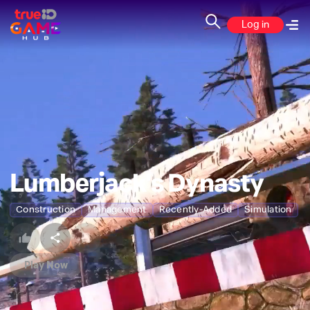
Log in
Lumberjack's Dynasty
Construction
Management
Recently-Added
Simulation
Play Now