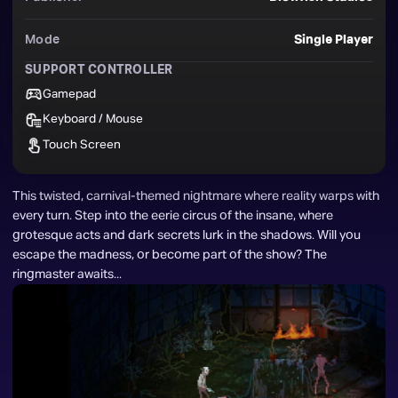
Mode
Single Player
SUPPORT CONTROLLER
Gamepad
Keyboard / Mouse
Touch Screen
This twisted, carnival-themed nightmare where reality warps with 
every turn. Step into the eerie circus of the insane, where 
grotesque acts and dark secrets lurk in the shadows. Will you 
escape the madness, or become part of the show? The 
ringmaster awaits...