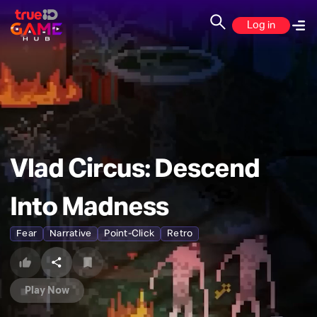
Log in
Vlad Circus: Descend
Into Madness
Fear
Narrative
Point-Click
Retro
Play Now