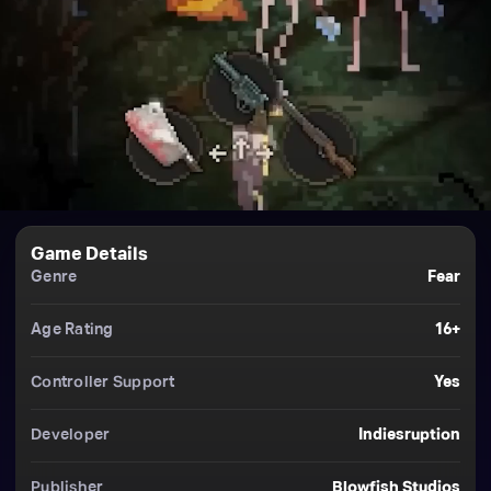
Game Details
Genre
Fear
Age Rating
16+
Controller Support
Yes
Developer
Indiesruption
Publisher
Blowfish Studios