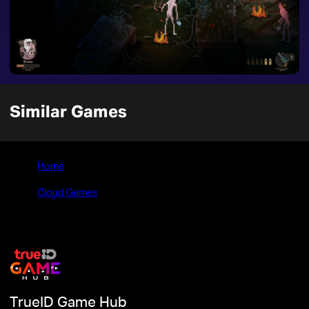
Similar Games
Home
>
Cloud Games
>
Vlad Circus: Descend Into Madness
TrueID Game Hub