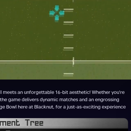
 meets an unforgettable 16-bit aesthetic! Whether you're 
, the game delivers dynamic matches and an engrossing 
ege Bowl here at Blacknut, for a just-as-exciting experience 