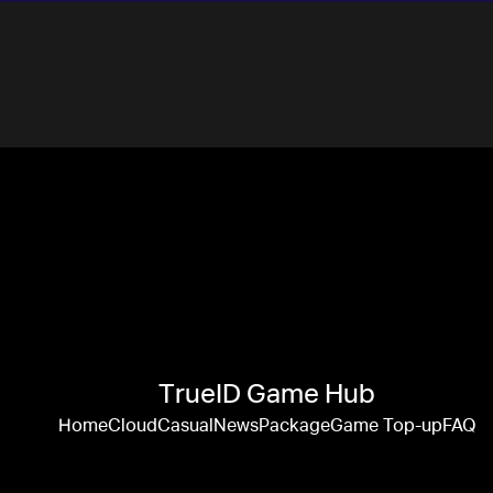
TrueID Game Hub
Home
Cloud
Casual
News
Package
Game Top-up
FAQ