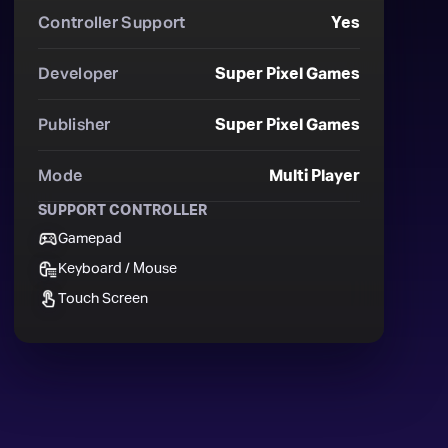
Controller Support
Yes
Developer
Super Pixel Games
Publisher
Super Pixel Games
Mode
Multi Player
SUPPORT CONTROLLER
Gamepad
Keyboard / Mouse
Touch Screen