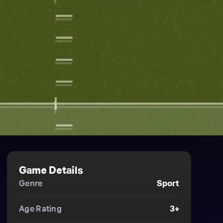
Game Details
Genre
Sport
Age Rating
3+