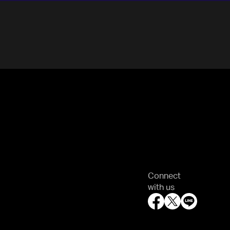
Connect
with us