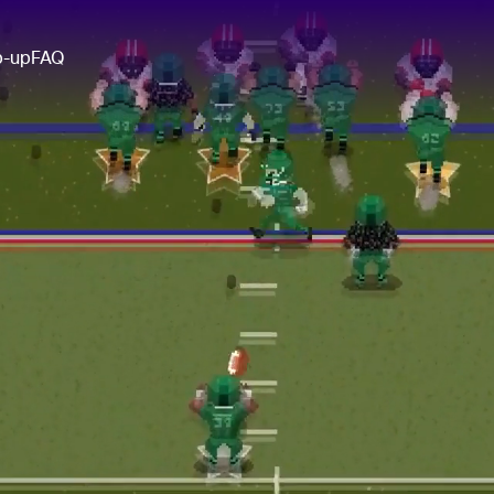
p-up
FAQ