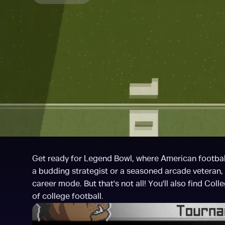
Get ready for Legend Bowl, where American football
a budding strategist or a seasoned arcade veteran
career mode. But that's not all! You'll also find Coll
of college football.