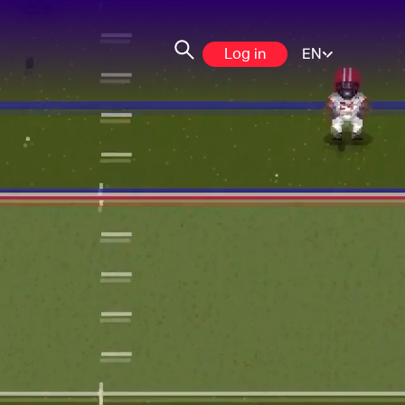
Log in
EN