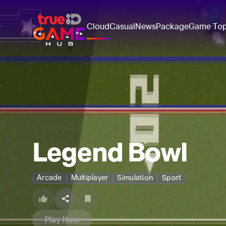
Cloud
Casual
News
Package
Game To
Legend Bowl
Arcade
Multiplayer
Simulation
Sport
Play Now