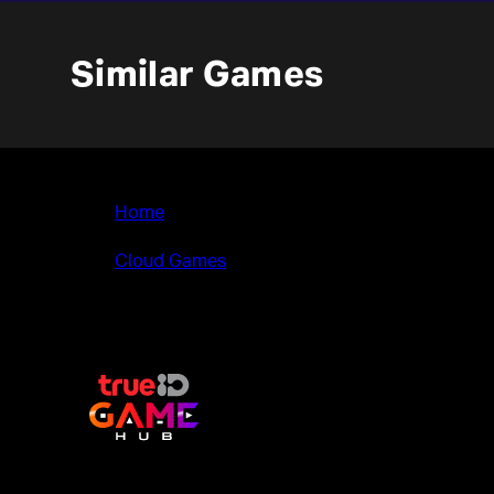
Similar Games
Home
>
Cloud Games
>
Legend Bowl