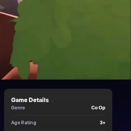
Game Details
Genre
Co Op
Age Rating
3+