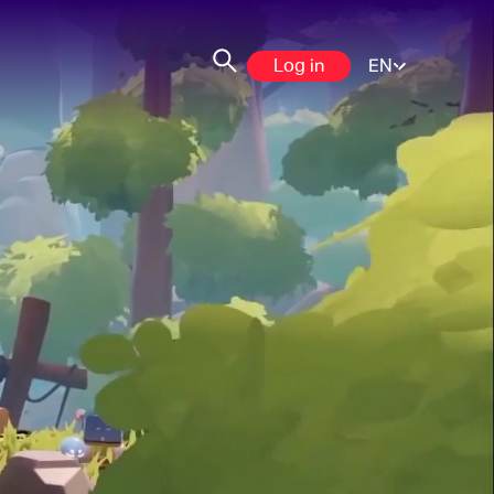
Log in
EN