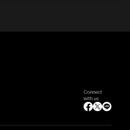
Connect
with us