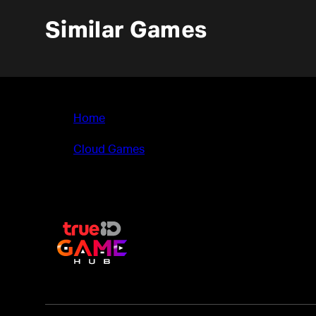
Similar Games
Home
>
Cloud Games
>
Biped