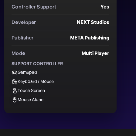
Controller Support
Yes
Developer
NEXT Studios
Publisher
META Publishing
Mode
Multi Player
SUPPORT CONTROLLER
Gamepad
Keyboard / Mouse
Touch Screen
Mouse Alone