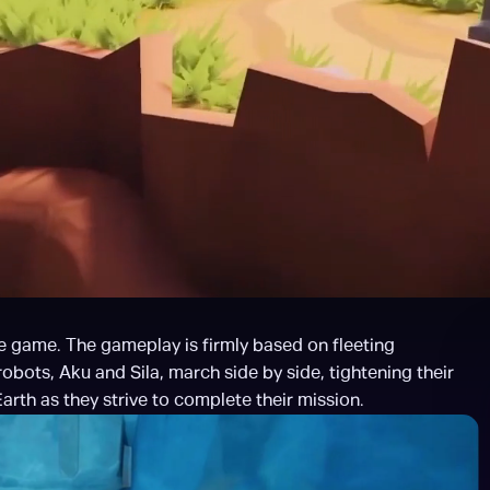
 game. The gameplay is firmly based on fleeting 
bots, Aku and Sila, march side by side, tightening their 
arth as they strive to complete their mission.