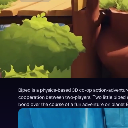
Biped is a physics-based 3D co-op action-adventure
cooperation between two-players. Two little biped ro
bond over the course of a fun adventure on planet E