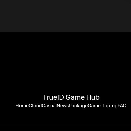
TrueID Game Hub
Home
Cloud
Casual
News
Package
Game Top-up
FAQ