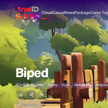
Cloud
Casual
News
Package
Game To
Biped
Co-Op
Family
Funny
Indie
Multiplayer
Popul
Play Now