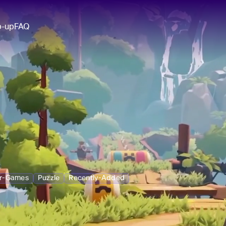
p-up
FAQ
ar-Games
Puzzle
Recently-Added