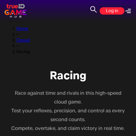
Racing
Log in
Home
>
Casual
>
Racing
Racing
Race against time and rivals in this high-speed
cloud game.
Test your reflexes, precision, and control as every
second counts.
Compete, overtake, and claim victory in real time.