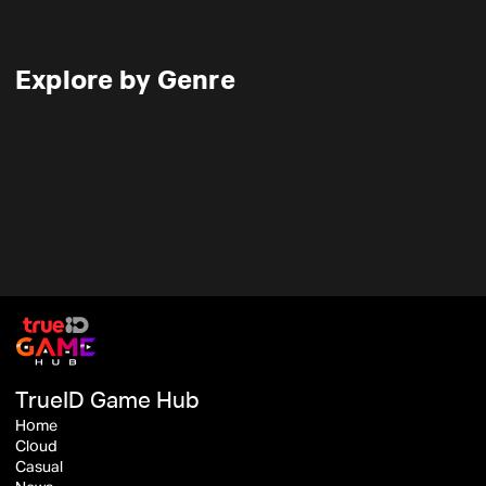
Explore by Genre
TrueID Game Hub
Home
Cloud
Casual