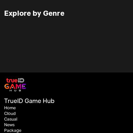
Explore by Genre
TrueID Game Hub
Home
Cloud
Casual
News
Package