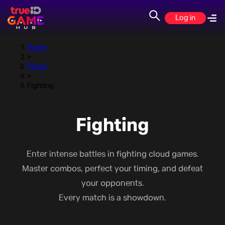
Fighting
Log in
Home
>
Cloud
>
Fighting
Fighting
Enter intense battles in fighting cloud games.
Master combos, perfect your timing, and defeat
your opponents.
Every match is a showdown.