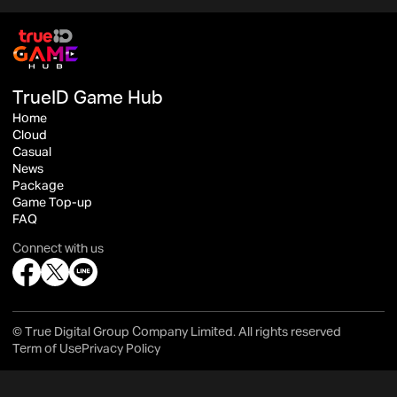
TrueID Game Hub
Home
Cloud
Casual
News
Package
Game Top-up
FAQ
Connect with us
© True Digital Group Company Limited. All rights reserved
Term of Use
Privacy Policy