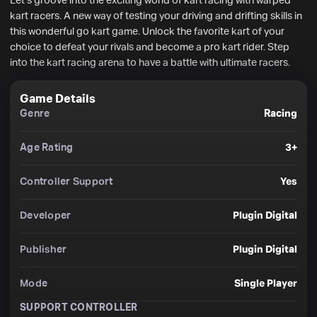
Let’s groove into the exciting world of kart racing with warped 
kart racers. A new way of testing your driving and drifting skills in 
this wonderful go kart game. Unlock the favorite kart of your 
choice to defeat your rivals and become a pro kart rider. Step 
into the kart racing arena to have a battle with ultimate racers.
Game Details
Genre
Racing
Age Rating
3+
Controller Support
Yes
Developer
Plugin Digital
Publisher
Plugin Digital
Mode
Single Player
SUPPORT CONTROLLER