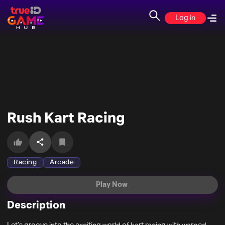
Log in
Rush Kart Racing
Racing
Arcade
Play Now
Description