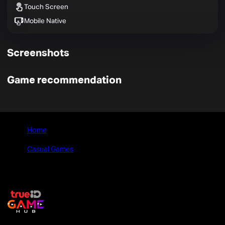
Touch Screen
Mobile Native
Screenshots
Game recommendation
Home
>
Casual Games
>
Rush Kart Racing